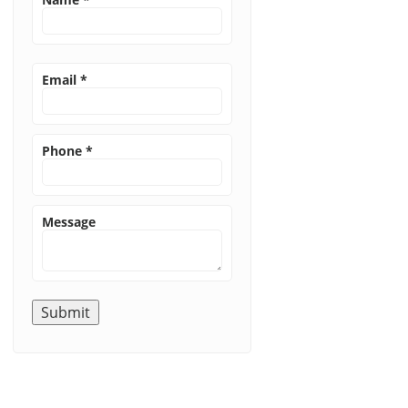
Email
*
Phone
*
Message
Submit