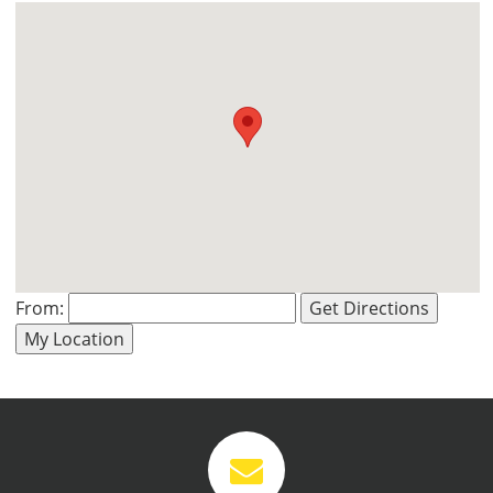
From:
Get Directions
VIEW
VIEW
My Location