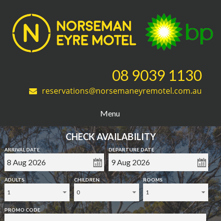
08 9039 1130
reservations@norsemaneyremotel.com.au
Menu
CHECK AVAILABILITY
ARRIVAL DATE
DEPARTURE DATE
ADULTS
CHILDREN
ROOMS
1
0
1
PROMO CODE