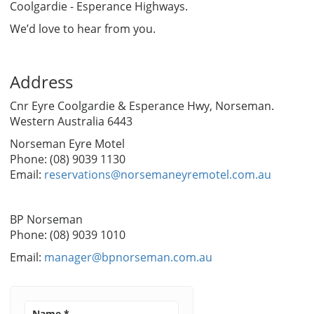
Coolgardie - Esperance Highways.
We’d love to hear from you.
Address
Cnr Eyre Coolgardie & Esperance Hwy, Norseman.
Western Australia 6443
Norseman Eyre Motel
Phone: (08) 9039 1130
Email:
reservations@norsemaneyremotel.com.au
BP Norseman
Phone: (08) 9039 1010
Email:
manager@bpnorseman.com.au
Name
*