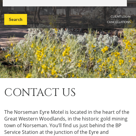
CLIENT LOGIN
Search
CANCELLATIONS
CONTACT US
The Norseman Eyre Motel is located in the heart of the
Great Western Woodlands, in the historic gold mining
town of Norseman. You’ll find us just behind the BP
Service Station at the junction of the Eyre and