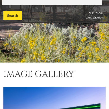
CLIENT LOGIN
Search
CANCELLATIONS
IMAGE GALLERY