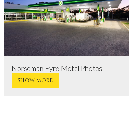
Norseman Eyre Motel Photos
SHOW MORE
VIEW
VIEW