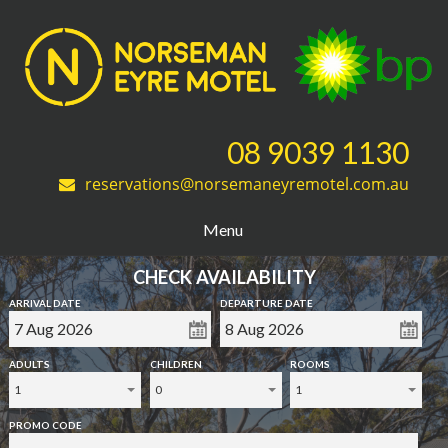
08 9039 1130
reservations@norsemaneyremotel.com.au
Menu
CHECK AVAILABILITY
ARRIVAL DATE
DEPARTURE DATE
ADULTS
CHILDREN
ROOMS
1
0
1
PROMO CODE