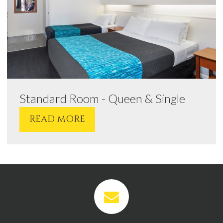
Standard Room - Queen & Single
READ MORE
VIEW
VIEW