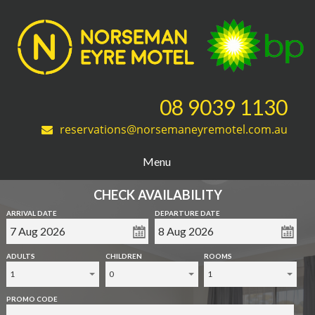
08 9039 1130
reservations@norsemaneyremotel.com.au
Menu
CHECK AVAILABILITY
ARRIVAL DATE
DEPARTURE DATE
ADULTS
CHILDREN
ROOMS
1
0
1
PROMO CODE