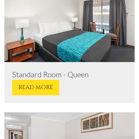
Standard Room - Queen
READ MORE