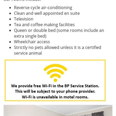
Reverse cycle air-conditioning
Clean and well appointed en suite
Television
Tea and coffee making facilities
Queen or double bed (some rooms include an
extra single bed)
Wheelchair access
Strictly no pets allowed unless it is a certified
service animal