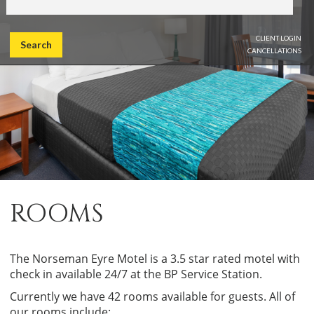
CLIENT LOGIN
Search
CANCELLATIONS
ROOMS
The Norseman Eyre Motel is a 3.5 star rated motel with
check in available 24/7 at the BP Service Station.
Currently we have 42 rooms available for guests. All of
our rooms include: