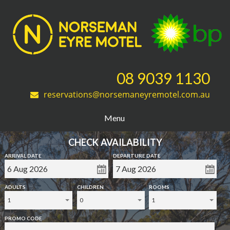
08 9039 1130
reservations@norsemaneyremotel.com.au
Menu
CHECK AVAILABILITY
ARRIVAL DATE
DEPARTURE DATE
ADULTS
CHILDREN
ROOMS
1
0
1
PROMO CODE