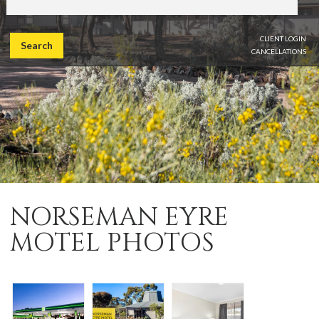
CLIENT LOGIN
Search
CANCELLATIONS
NORSEMAN EYRE
MOTEL PHOTOS