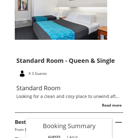
Standard Room - Queen & Single
X 3 Guests
Standard Room
Looking for a clean and cosy place to unwind aft...
Read more
Best Available Rate
See Details
Booking Summary
From $220 per night.
GUESTS
1 Adult